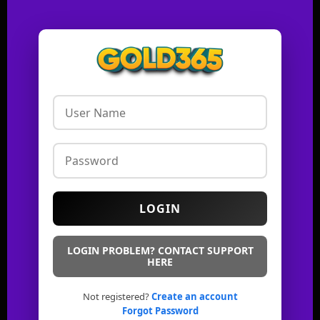
LOGIN
LOGIN PROBLEM? CONTACT SUPPORT
HERE
Not registered?
Create an account
Forgot Password