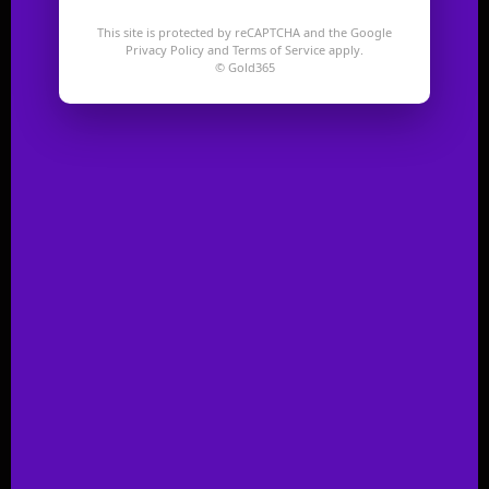
This site is protected by reCAPTCHA and the Google
Privacy Policy and Terms of Service apply.
© Gold365