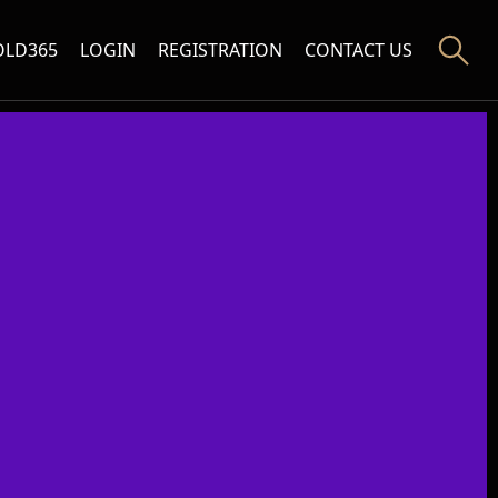
OLD365
LOGIN
REGISTRATION
CONTACT US