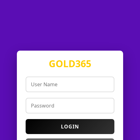
GOLD365
LOGIN