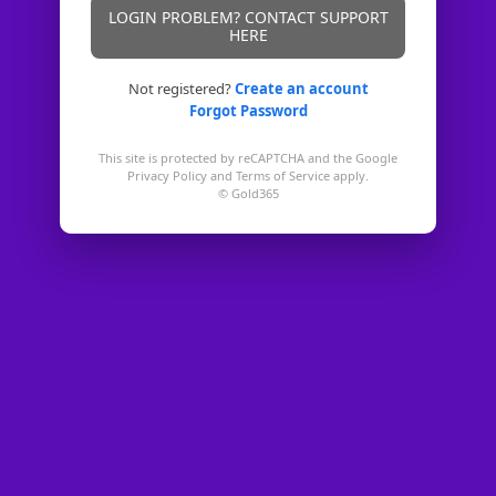
LOGIN PROBLEM? CONTACT SUPPORT
HERE
Not registered?
Create an account
Forgot Password
This site is protected by reCAPTCHA and the Google
Privacy Policy and Terms of Service apply.
© Gold365